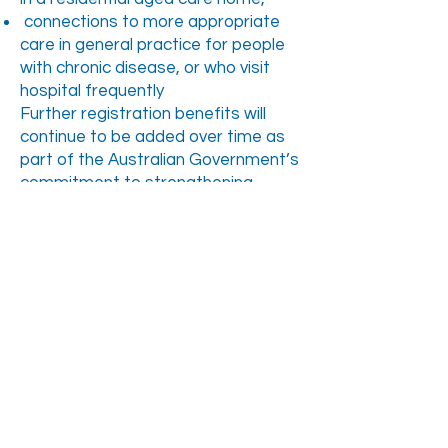
connections to more appropriate
care in general practice for people
with chronic disease, or who visit
hospital frequently
Further registration benefits will
continue to be added over time as
part of the Australian Government’s
commitment to strengthening
Medicare. If you choose not to
register in MyMedicare, you will
continue to be able to access the
same care from your healthcare
providers as you currently do.
NEXT