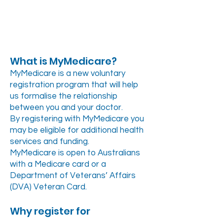
What is MyMedicare?
MyMedicare is a new voluntary
registration program that will help
us formalise the relationship
between you and your doctor.
By registering with MyMedicare you
may be eligible for additional health
services and funding.
MyMedicare is open to Australians
with a Medicare card or a
Department of Veterans’ Affairs
(DVA) Veteran Card.
Why register for