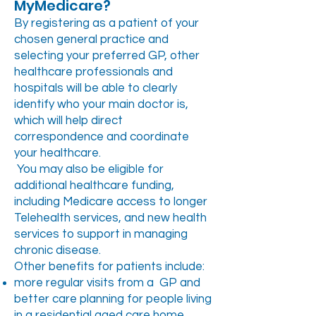
MyMedicare?
By registering as a patient of your
chosen general practice and
selecting your preferred GP, other
healthcare professionals and
hospitals will be able to clearly
identify who your main doctor is,
which will help direct
correspondence and coordinate
your healthcare.
You may also be eligible for
additional healthcare funding,
including Medicare access to longer
Telehealth services, and new health
services to support in managing
chronic disease.
Other benefits for patients include:
more regular visits from a GP and
better care planning for people living
in a residential aged care home,