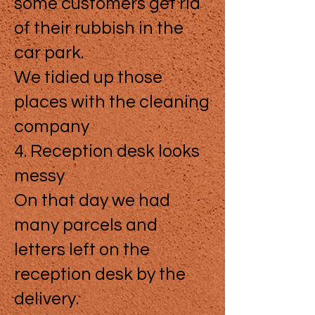
some customers get rid
of their rubbish in the
car park.
We tidied up those
places with the cleaning
company
4. Reception desk looks
messy
On that day we had
many parcels and
letters left on the
reception desk by the
delivery.