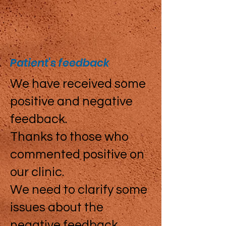
Patient's feedback
We have received some
positive and negative
feedback.
Thanks to those who
commented positive on
our clinic.
We need to clarify some
issues about the
negative feedback