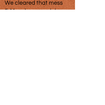
We cleared that mess
5. More hours and days
of operation
We are looking for more
doctors to join our clinic
6. Dr hardly on time,
using the phone to talk
to a real estate agent.
Although the doctor
may take more time with
some cases, we
discussed that with the
doctor, acknowledged.