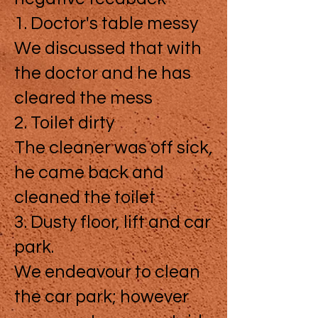
1. Doctor's table messy
We discussed that with
the doctor and he has
cleared the mess
2. Toilet dirty
The cleaner was off sick,
he came back and
cleaned the toilet
3. Dusty floor, lift and car
park.
We endeavour to clean
the car park; however